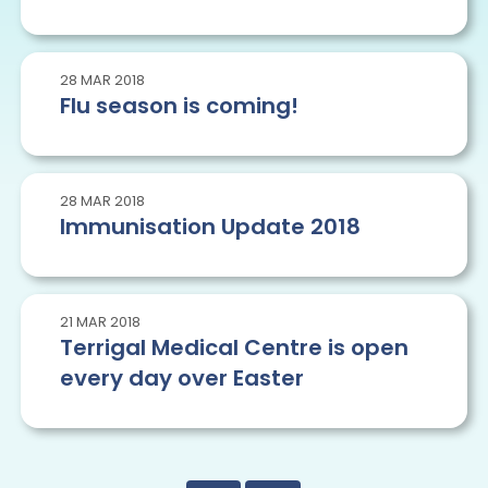
28
MAR
2018
Flu season is coming!
28
MAR
2018
Immunisation Update 2018
21
MAR
2018
Terrigal Medical Centre is open
every day over Easter