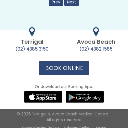
Prev
Next
Terrigal
Avoca Beach
(02) 4385 3150
(02) 4382 1585
BOOK ONLINE
Or download our Booking App:
© 2026 Terrigal & Avoca Beach Medical Centre -
All rights reserved