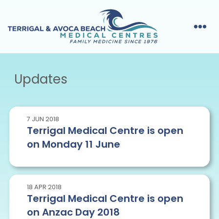
Updates
7
JUN
2018
Terrigal Medical Centre is open
on Monday 11 June
18
APR
2018
Terrigal Medical Centre is open
on Anzac Day 2018