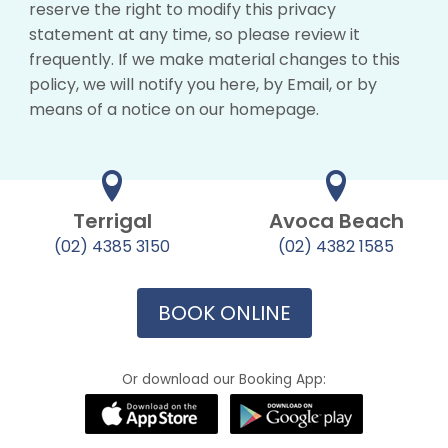
reserve the right to modify this privacy
statement at any time, so please review it
frequently. If we make material changes to this
policy, we will notify you here, by Email, or by
means of a notice on our homepage.
Terrigal
Avoca Beach
(02) 4385 3150
(02) 4382 1585
BOOK ONLINE
Or download our Booking App: