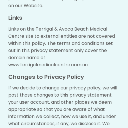
on our Website.
Links
Links on the Terrigal & Avoca Beach Medical
Centre site to external entities are not covered
within this policy. The terms and conditions set
out in this privacy statement only cover the
domain name of
www.terrigalmedicalcentre.com.au.
Changes to Privacy Policy
If we decide to change our privacy policy, we will
post those changes to this privacy statement,
your user account, and other places we deem
appropriate so that you are aware of what
information we collect, how we use it, and under
what circumstances, if any, we disclose it. We