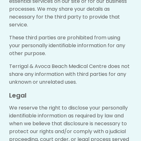
essential services on our site or for our business
processes. We may share your details as
necessary for the third party to provide that
service.
These third parties are prohibited from using
your personally identifiable information for any
other purpose.
Terrigal & Avoca Beach Medical Centre does not
share any information with third parties for any
unknown or unrelated uses.
Legal
We reserve the right to disclose your personally
identifiable information as required by law and
when we believe that disclosure is necessary to
protect our rights and/or comply with a judicial
proceeding, court order, or legal process served