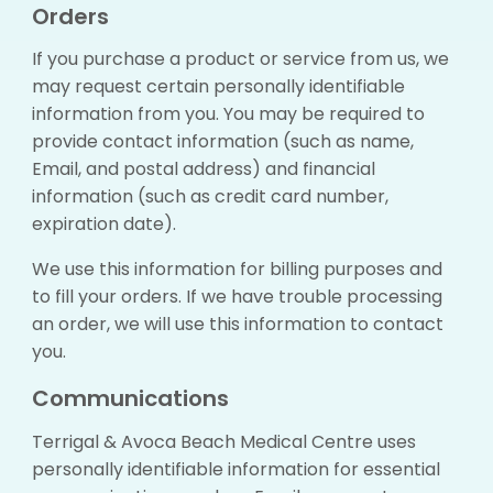
Orders
If you purchase a product or service from us, we
may request certain personally identifiable
information from you. You may be required to
provide contact information (such as name,
Email, and postal address) and financial
information (such as credit card number,
expiration date).
We use this information for billing purposes and
to fill your orders. If we have trouble processing
an order, we will use this information to contact
you.
Communications
Terrigal & Avoca Beach Medical Centre uses
personally identifiable information for essential