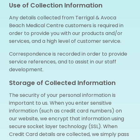
Use of Collection Information
Any details collected from Terrigal & Avoca
Beach Medical Centre customers is required in
order to provide you with our products and/or
services, and a high level of customer service.
Correspondence is recorded in order to provide
service references, and to assist in our staff
development.
Storage of Collected Information
The security of your personal information is
important to us. When you enter sensitive
information (such as credit card numbers) on
our website, we encrypt that information using
secure socket layer technology (SSL). When
Credit Card details are collected, we simply pass