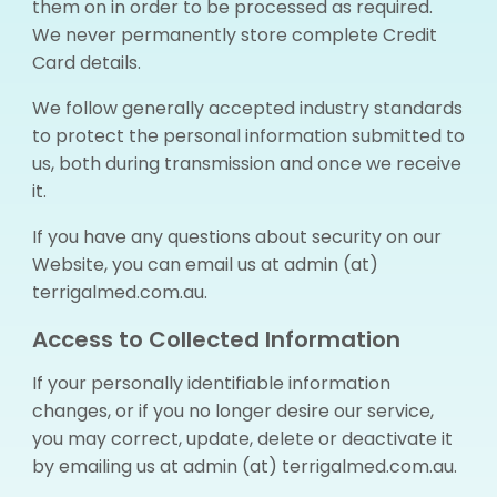
them on in order to be processed as required.
We never permanently store complete Credit
Card details.
We follow generally accepted industry standards
to protect the personal information submitted to
us, both during transmission and once we receive
it.
If you have any questions about security on our
Website, you can email us at admin (at)
terrigalmed.com.au.
Access to Collected Information
If your personally identifiable information
changes, or if you no longer desire our service,
you may correct, update, delete or deactivate it
by emailing us at admin (at) terrigalmed.com.au.