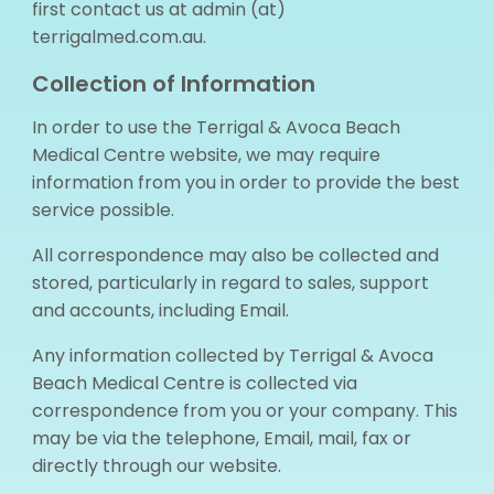
first contact us at admin (at)
terrigalmed.com.au.
Collection of Information
In order to use the Terrigal & Avoca Beach
Medical Centre website, we may require
information from you in order to provide the best
service possible.
All correspondence may also be collected and
stored, particularly in regard to sales, support
and accounts, including Email.
Any information collected by Terrigal & Avoca
Beach Medical Centre is collected via
correspondence from you or your company. This
may be via the telephone, Email, mail, fax or
directly through our website.