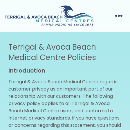
Terrigal & Avoca Beach
Medical Centre Policies
Introduction
Terrigal & Avoca Beach Medical Centre regards
customer privacy as an important part of our
relationship with our customers. The following
privacy policy applies to all Terrigal & Avoca
Beach Medical Centre users, and conforms to
Internet privacy standards. If you have questions
or concerns regarding this statement, you should