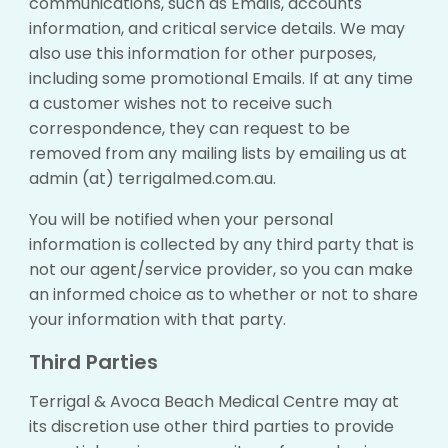
communications, such as Emails, accounts
information, and critical service details. We may
also use this information for other purposes,
including some promotional Emails. If at any time
a customer wishes not to receive such
correspondence, they can request to be
removed from any mailing lists by emailing us at
admin (at) terrigalmed.com.au.
You will be notified when your personal
information is collected by any third party that is
not our agent/service provider, so you can make
an informed choice as to whether or not to share
your information with that party.
Third Parties
Terrigal & Avoca Beach Medical Centre may at
its discretion use other third parties to provide