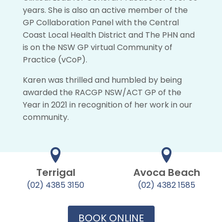
years. She is also an active member of the
GP Collaboration Panel with the Central
Coast Local Health District and The PHN and
is on the NSW GP virtual Community of
Practice (vCoP).
Karen was thrilled and humbled by being
awarded the RACGP NSW/ACT GP of the
Year in 2021 in recognition of her work in our
community.
Terrigal
Avoca Beach
(02) 4385 3150
(02) 4382 1585
BOOK ONLINE