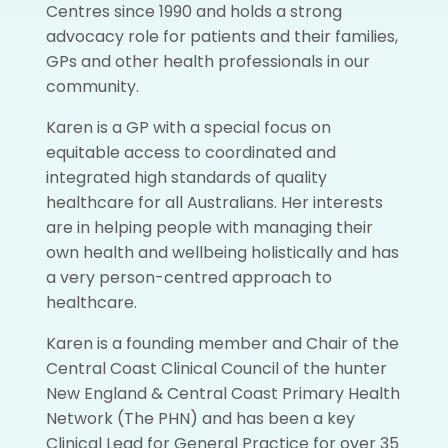
Centres since 1990 and holds a strong
advocacy role for patients and their families,
GPs and other health professionals in our
community.
Karen is a GP with a special focus on
equitable access to coordinated and
integrated high standards of quality
healthcare for all Australians. Her interests
are in helping people with managing their
own health and wellbeing holistically and has
a very person-centred approach to
healthcare.
Karen is a founding member and Chair of the
Central Coast Clinical Council of the hunter
New England & Central Coast Primary Health
Network (The PHN) and has been a key
Clinical Lead for General Practice for over 35