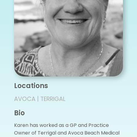
Locations
AVOCA | TERRIGAL
Bio
Karen has worked as a GP and Practice
Owner of Terrigal and Avoca Beach Medical