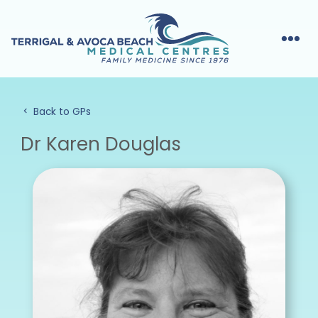
Back to GPs
Dr Karen Douglas