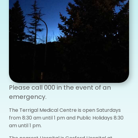
Please call 000 in the event of an
emergency.
The Terrigal Medical Centre is open Saturdays
from 8:30 am until 1 pm and Public Holidays 8:30
am until 1 pm.