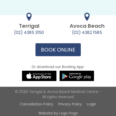
Terrigal
Avoca Beach
(02) 4385 3150
(02) 4382 1585
BOOK ONLINE
Or download our Booking App:
© 2026 Terrigal & Avoca Beach Medical Centre -
All rights reserved
Cancellation Policy
Privacy Policy
Login
Website by Logo Pogo