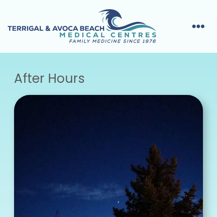
After Hours