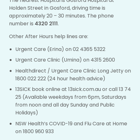
The nearest Hospital is Gosford Hospital at
Holden Street in Gosford, driving time is
approximately 20 – 30 minutes. The phone
number is
4320 2111
.
Other After Hours help lines are:
Urgent Care (Erina) on 02 4365 5322
Urgent Care Clinic (Umina) on 4315 2600
Healthdirect / Urgent Care Clinic Long Jetty on
1800 022 222 (24 hour health advice)
13SICK book online at
13sick.com.au
or call 13 74
25 (Available weekdays from 6pm, Saturdays
from noon and all day Sunday and Public
Holidays)
NSW Health’s COVID-19 and Flu Care at Home
on 1800 960 933