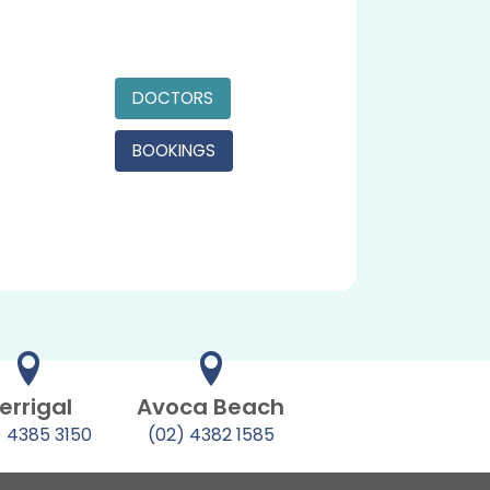
DOCTORS
BOOKINGS
errigal
Avoca Beach
) 4385 3150
(02) 4382 1585