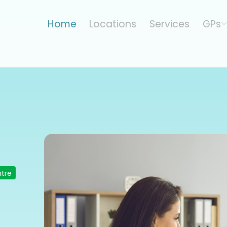
Home
Locations
Services
GPs
ntre