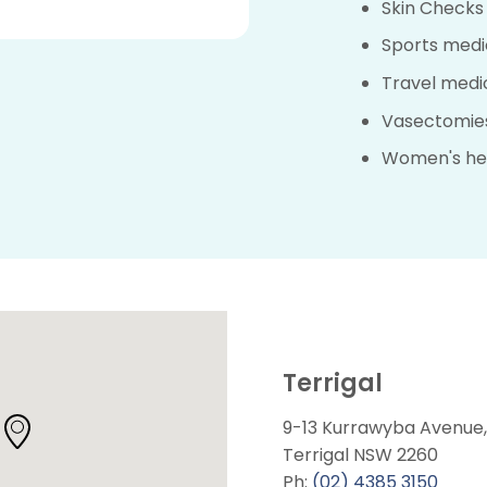
Skin Checks
Sports medi
Travel medi
Vasectomie
Women's he
Terrigal
9-13 Kurrawyba Avenue,
Terrigal NSW 2260
Ph:
(02) 4385 3150