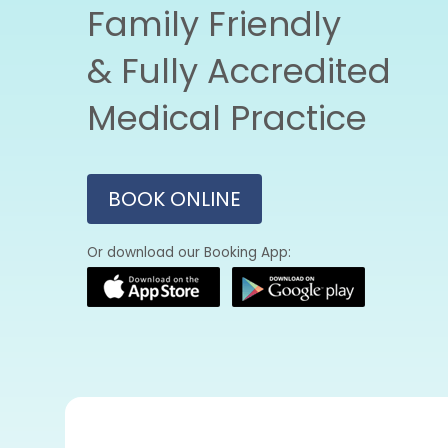
Family Friendly
& Fully Accredited
Medical Practice
BOOK ONLINE
Or download our Booking App: