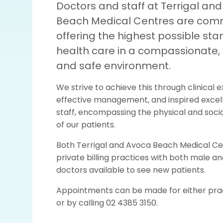
Doctors and staff at Terrigal an
Beach Medical Centres are comm
offering the highest possible sta
health care in a compassionate, 
and safe environment.
We strive to achieve this through clinical e
effective management, and inspired excel
staff, encompassing the physical and socia
of our patients.
Both Terrigal and Avoca Beach Medical Ce
private billing practices with both male a
doctors available to see new patients.
Appointments can be made for either prac
or by calling 02 4385 3150.