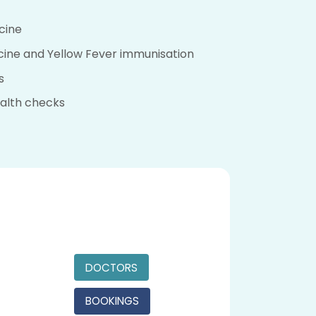
cine
cine and Yellow Fever immunisation
s
alth checks
DOCTORS
BOOKINGS