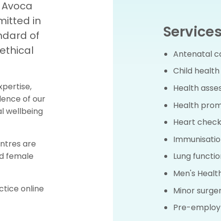
d Avoca
itted in
Services
ndard of
ethical
Antenatal c
Child health
xpertise,
Health ass
lence of our
Health prom
l wellbeing
Heart check
Immunisatio
ntres are
nd female
Lung functio
Men's Healt
tice online
Minor surge
Pre-employ