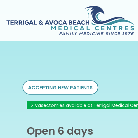
ACCEPTING NEW PATIENTS
Vasectomies available at Terrigal Medical Ce
Open 6 days