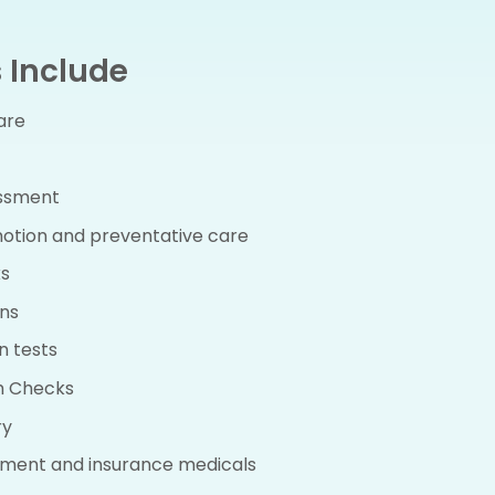
 Include
are
essment
otion and preventative care
s
ns
n tests
h Checks
ry
ment and insurance medicals