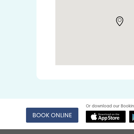
Or download our Bookin
BOOK ONLINE