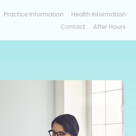
Practice Information
Health Information
Contact
After Hours