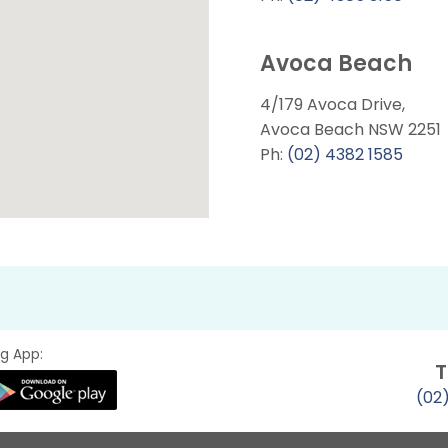
Avoca Beach
4/179 Avoca Drive,
Avoca Beach NSW 2251
Ph:
(02) 4382 1585
g App:
T
(02